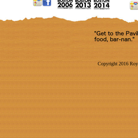
Copyright 2016 Roya