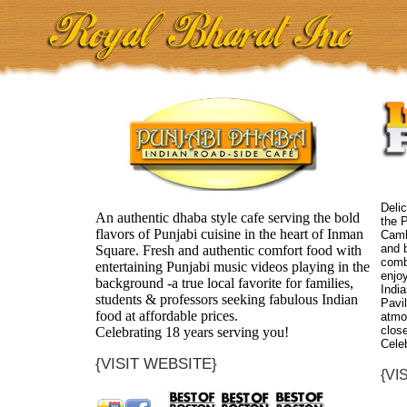
Delic
An authentic dhaba style cafe serving the bold
the P
flavors of Punjabi cuisine in the heart of Inman
Camb
and b
Square. Fresh and authentic comfort food with
comb
entertaining Punjabi music videos playing in the
enjoy
background -a true local favorite for families,
India
students & professors seeking fabulous Indian
Pavil
food at affordable prices.
atmo
close
Celebrating 18 years serving you!
Cele
{VISIT WEBSITE}
{VI